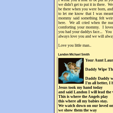
we didn't get to put it in there. We
be there when you were born, and
to let me know that I was meant
mommy said something felt weir
here. We all cried when the nur
comforting your mommy. I loved b
you had your daddys face... You w
always love you and we will alwa
Love you little man..
Landon Michael Smith
Your Aunt Laur
Daddy Wipe Tho
Daddy Daddy wi
I'm all better, I
Jesus took my hand today
and said Landon I will lead the
This is where the Angels play
this where all my babies stay.
We watch down on our loved o
we show them the way