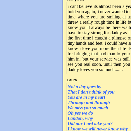
i cant believe its almost been a yea
hold you again, i never wanted to l
time where you are smiling at u
threw a really rough time in life b
know you'll always be there waiti
have to stay strong for daddy as i
the first time i caught a glimpse o
tiny hands and feet. i could have s
know i love you more then life it
for bringing that bad man to your f
him in. but your service was stil
see you real soon. until then you
daddy loves you so much.......
Laura
Not a day goes by
That I don't think of you
You are in my heart
Through and through
We miss you so much
Oh yes we do
Landon, why
Did our Lord take you?
I know we will never know why