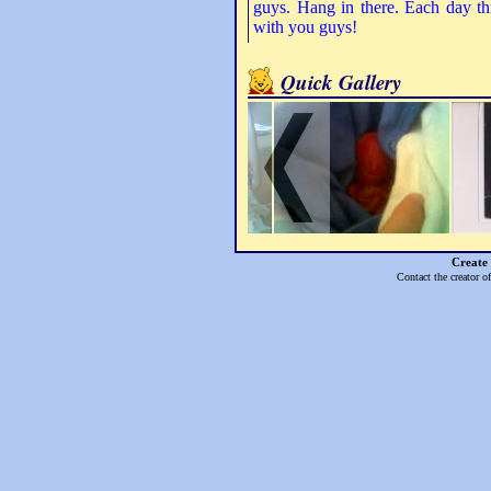
guys. Hang in there. Each day th
with you guys!
Quick Gallery
Create
Contact the creator o