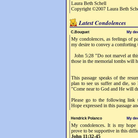
Laura Beth Schell
Copyright ©2007 Laura Beth Sche
Latest Condolences
C.Bouguet
My de
My condolences, as feelings of pa
my desire to convey a comforting 
John 5:28 "Do not marvel at this
those in the memorial tombs will 
This passage speaks of the resurr
plan to see us suffer and die, so 
"Come near to God and He will dr
Please go to the following link 
Hope expressed in this passage and
Hendrick Polanco
My de
My condolences. It is my hope t
prove to be supportive in this diff
John 11:32-45