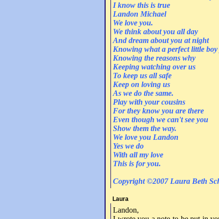
I know this is true
Landon Michael
We love you.
We think about you all day
And dream about you at night
Knowing what a perfect little boy
Knowing the reasons why
Keeping watching over us
To keep us all safe
Keep on loving us
As we do the same.
Play with your cousins
For they know you are there
Even though we can't see you
Show them the way.
We love you Landon
Yes we do
With all my love
This is for you.
Copyright ©2007 Laura Beth Sch
Laura
Landon,
I wrote you a note to be put in yo