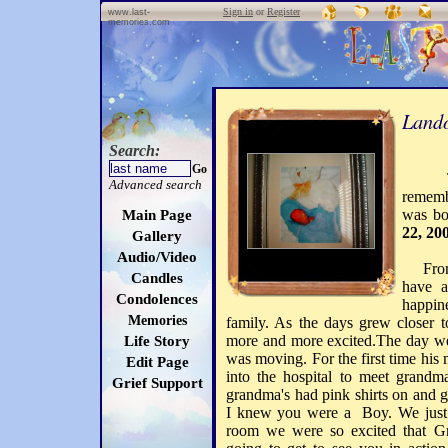
Sign in
or
Register
www.last-
memories.com
Lando
Search:
Go
T
Advanced search
rememb
was bo
Main Page
22, 20
Gallery
Audio/Video
From t
Candles
have a
Condolences
happin
Memories
family. As the days grew closer 
more and more excited.The day we
Life Story
was moving. For the first time hi
Edit Page
into the hospital to meet grand
Grief Support
grandma's had pink shirts on and
I knew you were a Boy. We just 
room we were so excited that 