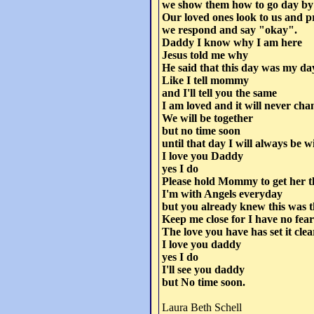
we show them how to go day by
Our loved ones look to us and p
we respond and say "okay".
Daddy I know why I am here
Jesus told me why
He said that this day was my day 
Like I tell mommy
and I'll tell you the same
I am loved and it will never cha
We will be together
but no time soon
until that day I will always be w
I love you Daddy
yes I do
Please hold Mommy to get her 
I'm with Angels everyday
but you already knew this was 
Keep me close for I have no fear
The love you have has set it clea
I love you daddy
yes I do
I'll see you daddy
but No time soon.
Laura Beth Schell