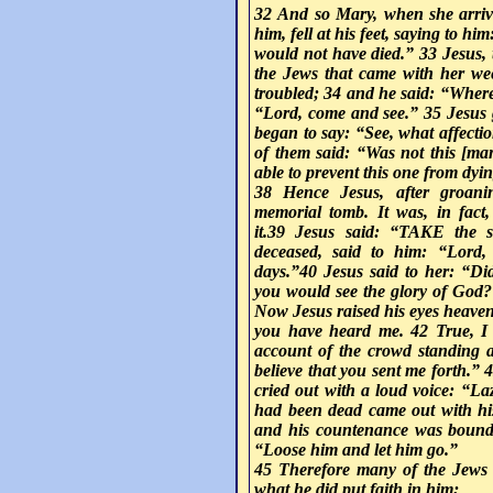
32 And so Mary, when she arriv
him, fell at his feet, saying to h
would not have died.” 33 Jesus,
the Jews that came with her we
troubled; 34 and he said: “Whe
“Lord, come and see.” 35 Jesus 
began to say: “See, what affecti
of them said: “Was not this [ma
able to prevent this one from dyi
38 Hence Jesus, after groani
memorial tomb. It was, in fact
it.39 Jesus said: “T
AKE
the s
deceased, said to him: “Lord,
days.”40 Jesus said to her: “Did
you would see the glory of God?
Now Jesus raised his eyes heaven
you have heard me. 42 True, I
account of the crowd standing a
believe that you sent me forth.”
cried out with a loud voice: “L
had been dead came out with hi
and his countenance was bound 
“Loose him and let him go.”
45 Therefore many of the Jews
what he did put faith in him;