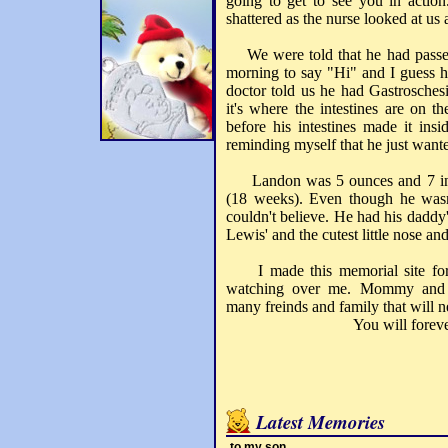
going to get to see you in actio
shattered as the nurse looked at us 
We were told that he had passed 
morning to say "Hi" and I guess 
doctor told us he had Gastrosches
it's where the intestines are on t
before his intestines made it insi
reminding myself that he just want
Landon was 5 ounces and 7 inche
(18 weeks). Even though he wasn'
couldn't believe. He had his daddy'
Lewis' and the cutest little nose and
I made this memorial site for 
watching over me. Mommy and 
many freinds and family that will n
You will forever live 
Latest Memories
to my son