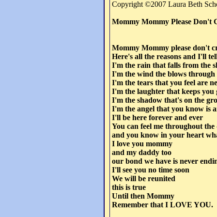
Copyright ©2007 Laura Beth Sche
Mommy Mommy Please Don't 
Mommy Mommy please don't c
Here's all the reasons and I'll t
I'm the rain that falls from the 
I'm the wind the blows through
I'm the tears that you feel are ne
I'm the laughter that keeps you
I'm the shadow that's on the gr
I'm the angel that you know is 
I'll be here forever and ever
You can feel me throughout the
and you know in your heart what
I love you mommy
and my daddy too
our bond we have is never endi
I'll see you no time soon
We will be reunited
this is true
Until then Mommy
Remember that I LOVE YOU.