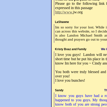
Please go to the following link
expressed in this passage
http://www.
jw.org
LaShawne
Im so sorry for your lost. While
can across this website, so I deci
is also Landon Michael Smith 
thought and prayers go out to your
Kristy Boaz and Family
We l
I love you guys! Landon will ne
short time but he put his place i
know Im here for you ~ Cindy an
You both were truly blessed and
over you!
I love you bunches!
Sandy
Th
I know you guys have had a rou
happened to you guys. My thoug
know both of you are strong peop