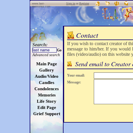
Sign in
or
Register
www.last-
memories.com
Contact
If you wish to contact creator of th
Search:
message to him/her. If you would l
Go
files (video/audio) on this website
Advanced search
Send email to Creator 
Main Page
Gallery
Your email:
Audio/Video
Candles
Message:
Condolences
Memories
Life Story
Edit Page
Grief Support