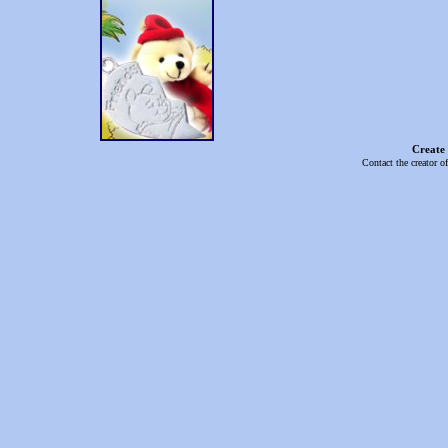
Create
Contact the creator o