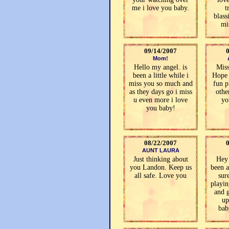
me i love you baby.
t
blass
mi
09/14/2007
Mom!
Hello my angel. is
Mis
been a little while i
Hope 
miss you so much and
fun p
as they days go i miss
othe
u even more i love
yo
you baby!
08/22/2007
AUNT LAURA
Just thinking about
Hey
you Landon. Keep us
been 
all safe. Love you
sur
playi
and g
up
bab