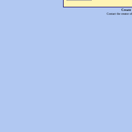
Create
Contact the creator o