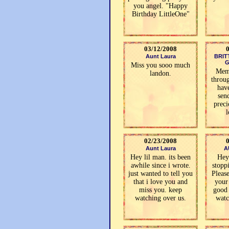
you angel. "Happy
Birthday LittleOne"
03/12/2008
Aunt Laura
BRIT
G
Miss you sooo much
Memo
landon.
throug
hav
sen
preci
l
02/23/2008
Aunt Laura
A
Hey lil man. its been
Hey
awhile since i wrote.
stoppi
just wanted to tell you
Pleas
that i love you and
your
miss you. keep
good 
watching over us.
watc