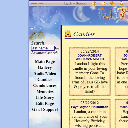
Sign in
or
Register
www.last-
memories.com
Candles
Search:
Go
05/22/2014
Advanced search
JOAN~ROBERT
JO
WALTON'S SISTER
WAL
Main Page
Landon I light this
Prec
Gallery
candle in your loving
hope
memory Gone To
baby 
Audio/Video
Soon in the loving
to be 
Candles
arms of Jesus GB love
at one
Condolences
& prayers to all the
bo
family
Memories
Life Story
05/22/2012
Edit Page
Faye~Alyson Halliburton
Meliss
Grief Support
Landon, a candle in
Ha
remembrance of your
Lan
Heavenly Birthday,
forev
wishing peace and