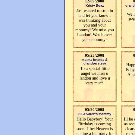
12/09/2008
Kristy Boaz
grand
Just wanted to stop in
We l
and let you know I
swe
was thinking about
you and your
mommy! We miss you
Landon! Watch over
your mommy!
05/23/2008
ma ma brenda &
grandpa steve
Happ
To a special little
Baby
angel we miss u
And
landon and love u
very much
05/20/2008
Eli Alvarez's Mommy
Hello Babyboy! Your
Ill be
Birthday is coming
as soo
soon! I bet Heaven is
clear
planing a big party for
ya so