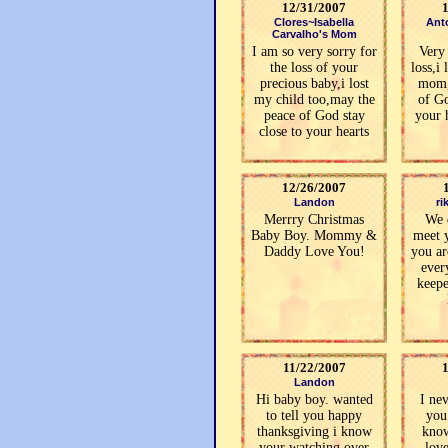
12/31/2007
Clores~Isabella
Ant
Carvalho's Mom
I am so very sorry for
Very 
the loss of your
loss,i
precious baby,i lost
mom,
my child too,may the
of Go
peace of God stay
your 
close to your hearts
12/26/2007
Landon
ri
Merrry Christmas
We 
Baby Boy. Mommy &
meet 
Daddy Love You!
you ar
ever
keepe
11/22/2007
Landon
Hi baby boy. wanted
I ne
to tell you happy
you
thanksgiving i know
know
your watching over
lov