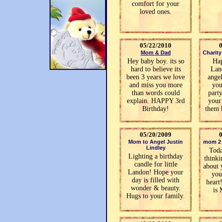
comfort for your
loved ones.
05/22/2010
Mom & Dad
Charit
Hey baby boy. its so
Ha
hard to believe its
Lan
been 3 years we love
angel
and miss you more
you
than words could
part
explain. HAPPY 3rd
your
Birthday!
them 
05/20/2009
Mom to Angel Justin
mom 2 
Lindley
Toda
Lighting a birthday
thinki
candle for little
about 
Landon! Hope your
you
day is filled with
heart
wonder & beauty.
is
Hugs to your family.