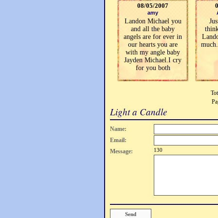
08/05/2007
amy
Landon Michael you
Jus
and all the baby
thin
angels are for ever in
Lando
our hearts you are
much.
with my angle baby
Jayden Michael.I cry
for you both
Tot
Pa
Light a Candle
Name:
Email:
130
Message: